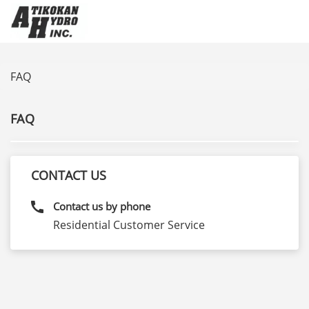
FAQ
FAQ
CONTACT US
call
Contact us by phone
Residential Customer Service