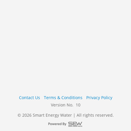
Contact Us
Terms & Conditions
Privacy Policy
Version No. 10
© 2026 Smart Energy Water | All rights reserved.