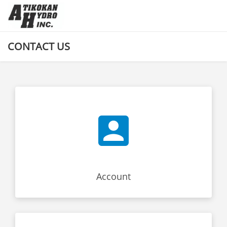
CONTACT US
Account