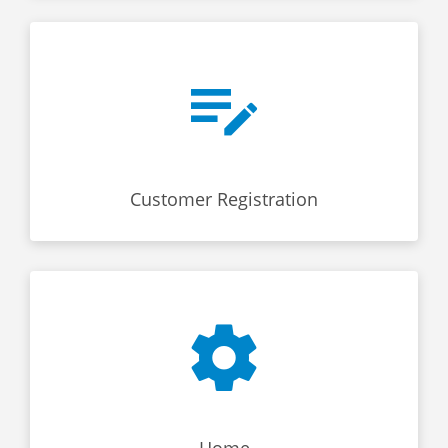
Customer Registration
Home