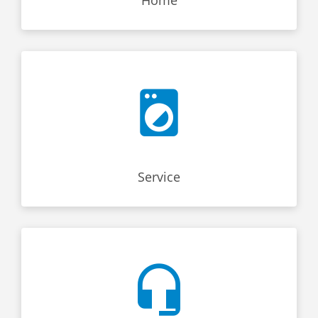
Service