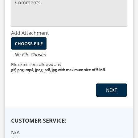
Comments
Add Attachment
CHOOSE FILE
No File Chosen
File extensions allowed are:
gif, png, mp4, jpeg, pdf, jpg with maximum size of 5 MB
CUSTOMER SERVICE:
N/A