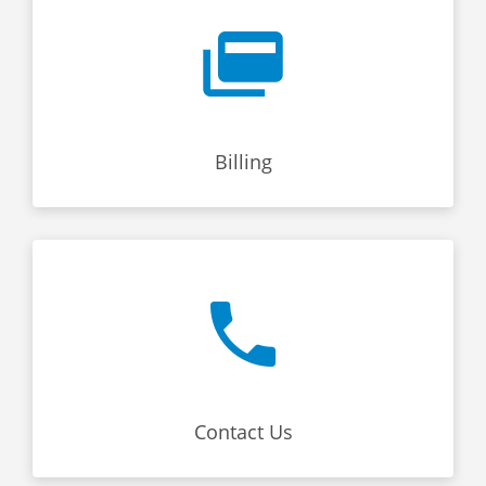
Billing
Contact Us