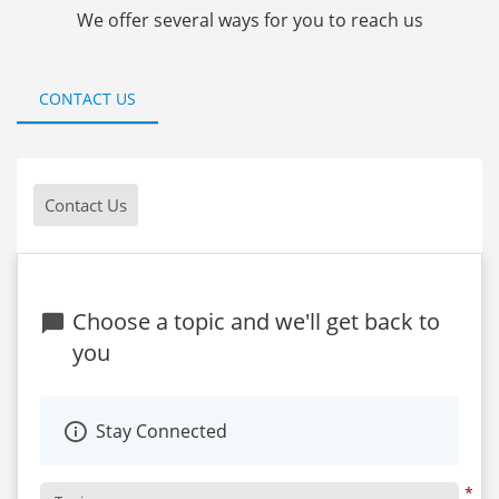
We offer several ways for you to reach us
CONTACT US
Contact Us
Choose a topic and we'll get back to
you
Stay Connected
*