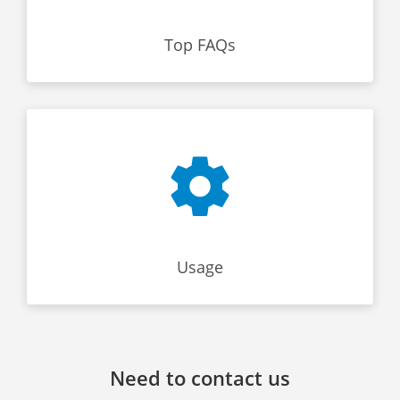
Top FAQs
Usage
Need to contact us