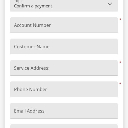
Topic
*
Account Number
Customer Name
*
Service Address:
*
Phone Number
Email Address