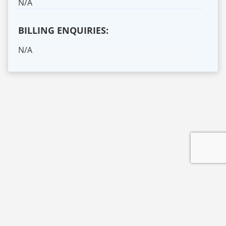
N/A
BILLING ENQUIRIES:
N/A