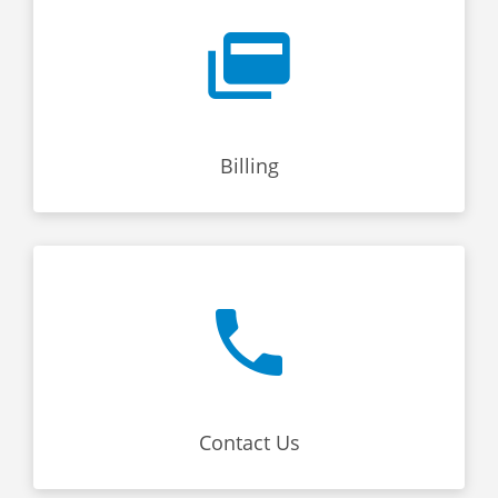
Billing
Contact Us