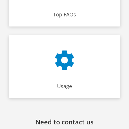
Top FAQs
Usage
Need to contact us